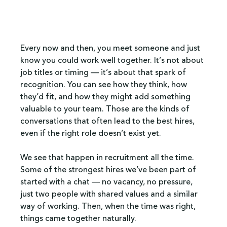
Every now and then, you meet someone and just 
know you could work well together. It’s not about 
job titles or timing — it’s about that spark of 
recognition. You can see how they think, how 
they’d fit, and how they might add something 
valuable to your team. Those are the kinds of 
conversations that often lead to the best hires, 
even if the right role doesn’t exist yet.
We see that happen in recruitment all the time. 
Some of the strongest hires we’ve been part of 
started with a chat — no vacancy, no pressure, 
just two people with shared values and a similar 
way of working. Then, when the time was right, 
things came together naturally.