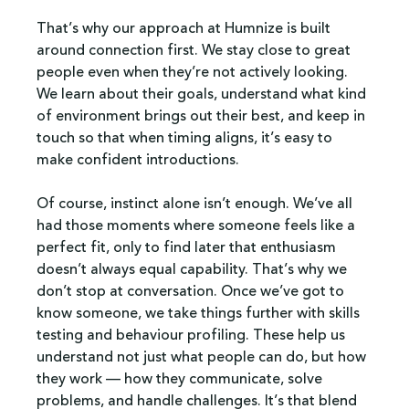
That’s why our approach at Humnize is built 
around connection first. We stay close to great 
people even when they’re not actively looking. 
We learn about their goals, understand what kind 
of environment brings out their best, and keep in 
touch so that when timing aligns, it’s easy to 
make confident introductions.
Of course, instinct alone isn’t enough. We’ve all 
had those moments where someone feels like a 
perfect fit, only to find later that enthusiasm 
doesn’t always equal capability. That’s why we 
don’t stop at conversation. Once we’ve got to 
know someone, we take things further with skills 
testing and behaviour profiling. These help us 
understand not just what people can do, but how 
they work — how they communicate, solve 
problems, and handle challenges. It’s that blend 