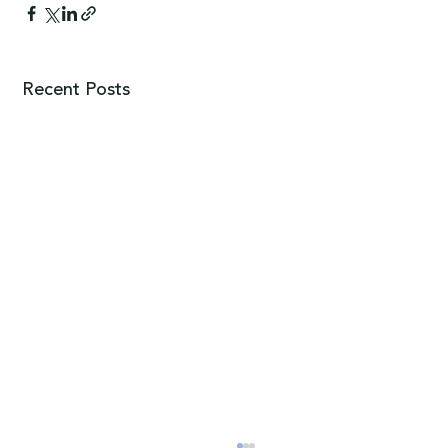
Recent Posts