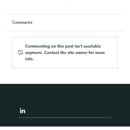
Comments
Commenting on this post isn't available
anymore. Contact the site owner for more
info.
What I Learned About Hiring from
Watching Our Decorators
Data Privacy
Cookie Policy
Privacy Policy