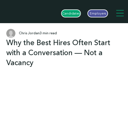
Candidates
Employers
Chris Jordan
3 min read
Why the Best Hires Often Start
with a Conversation — Not a
Vacancy