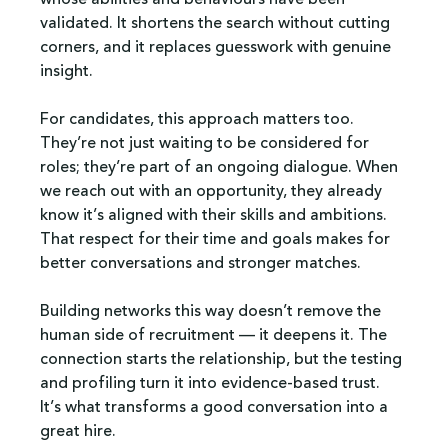
validated. It shortens the search without cutting 
corners, and it replaces guesswork with genuine 
insight.
For candidates, this approach matters too. 
They’re not just waiting to be considered for 
roles; they’re part of an ongoing dialogue. When 
we reach out with an opportunity, they already 
know it’s aligned with their skills and ambitions. 
That respect for their time and goals makes for 
better conversations and stronger matches.
Building networks this way doesn’t remove the 
human side of recruitment — it deepens it. The 
connection starts the relationship, but the testing 
and profiling turn it into evidence-based trust. 
It’s what transforms a good conversation into a 
great hire.