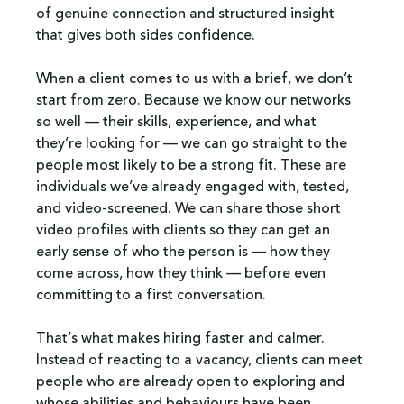
of genuine connection and structured insight 
that gives both sides confidence.
When a client comes to us with a brief, we don’t 
start from zero. Because we know our networks 
so well — their skills, experience, and what 
they’re looking for — we can go straight to the 
people most likely to be a strong fit. These are 
individuals we’ve already engaged with, tested, 
and video-screened. We can share those short 
video profiles with clients so they can get an 
early sense of who the person is — how they 
come across, how they think — before even 
committing to a first conversation.
That’s what makes hiring faster and calmer. 
Instead of reacting to a vacancy, clients can meet 
people who are already open to exploring and 
whose abilities and behaviours have been 