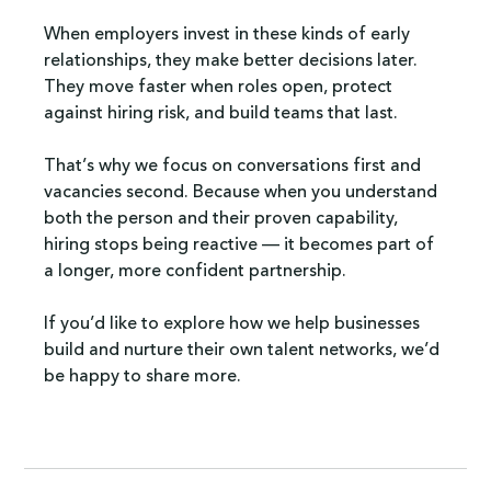
When employers invest in these kinds of early 
relationships, they make better decisions later. 
They move faster when roles open, protect 
against hiring risk, and build teams that last.
That’s why we focus on conversations first and 
vacancies second. Because when you understand 
both the person and their proven capability, 
hiring stops being reactive — it becomes part of 
a longer, more confident partnership.
If you’d like to explore how we help businesses 
build and nurture their own talent networks, we’d 
be happy to share more.