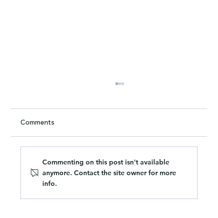
Comments
Commenting on this post isn't available
anymore. Contact the site owner for more
info.
The hollow truth about company values