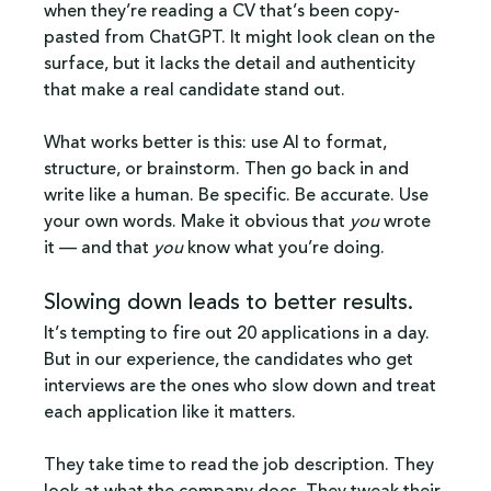
when they’re reading a CV that’s been copy-
pasted from ChatGPT. It might look clean on the 
surface, but it lacks the detail and authenticity 
that make a real candidate stand out.
What works better is this: use AI to format, 
structure, or brainstorm. Then go back in and 
write like a human. Be specific. Be accurate. Use 
your own words. Make it obvious that 
you
 wrote 
it — and that 
you
 know what you’re doing.
Slowing down leads to better results.
It’s tempting to fire out 20 applications in a day. 
But in our experience, the candidates who get 
interviews are the ones who slow down and treat 
each application like it matters.
They take time to read the job description. They 