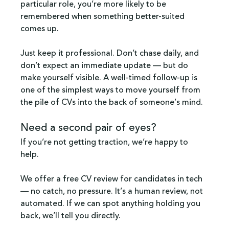
particular role, you’re more likely to be 
remembered when something better-suited 
comes up.
Just keep it professional. Don’t chase daily, and 
don’t expect an immediate update — but do 
make yourself visible. A well-timed follow-up is 
one of the simplest ways to move yourself from 
the pile of CVs into the back of someone’s mind.
Need a second pair of eyes?
If you’re not getting traction, we’re happy to 
help. 
We offer a free CV review for candidates in tech 
— no catch, no pressure. It’s a human review, not 
automated. If we can spot anything holding you 
back, we’ll tell you directly.