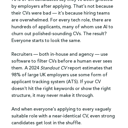
by employers after applying. That’s not because 
their CVs were bad — it’s because hiring teams 
are overwhelmed. For every tech role, there are 
hundreds of applicants, many of whom use AI to 
churn out polished-sounding CVs. The result? 
Everyone starts to look the same.
Recruiters — both in-house and agency — use 
software to filter CVs before a human ever sees 
them. A 2024 
Standout CV
 report estimates that 
98% of large UK employers use some form of 
applicant tracking system (ATS). If your CV 
doesn’t hit the right keywords or show the right 
structure, it may never make it through.
And when everyone’s applying to every vaguely 
suitable role with a near-identical CV, even strong 
candidates get lost in the shuffle.