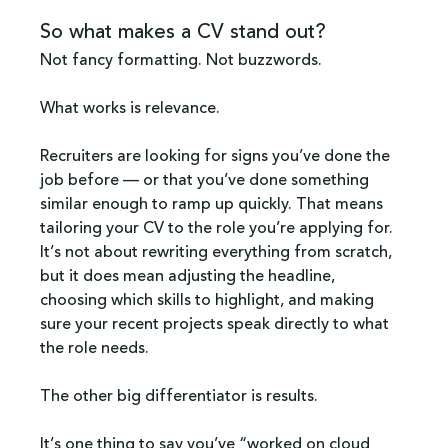
So what makes a CV stand out?
Not fancy formatting. Not buzzwords. 
What works is relevance.
Recruiters are looking for signs you’ve done the 
job before — or that you’ve done something 
similar enough to ramp up quickly. That means 
tailoring your CV to the role you’re applying for. 
It’s not about rewriting everything from scratch, 
but it does mean adjusting the headline, 
choosing which skills to highlight, and making 
sure your recent projects speak directly to what 
the role needs.
The other big differentiator is results. 
It’s one thing to say you’ve “worked on cloud 