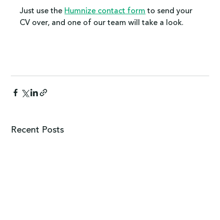
Just use the 
Humnize contact form
 to send your 
CV over, and one of our team will take a look.
Recent Posts