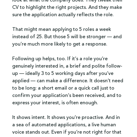
look at what the company does. They tweak their 
CV to highlight the right projects. And they make 
sure the application actually reflects the role.
That might mean applying to 5 roles a week 
instead of 25. But those 5 will be stronger — and 
you’re much more likely to get a response.
Following up helps, too. If it’s a role you’re 
genuinely interested in, a brief and polite follow-
up — ideally 3 to 5 working days after you’ve 
applied — can make a difference. It doesn’t need 
to be long: a short email or a quick call just to 
confirm your application’s been received, and to 
express your interest, is often enough.
It shows intent. It shows you’re proactive. And in 
a sea of automated applications, a live human 
voice stands out. Even if you’re not right for that 