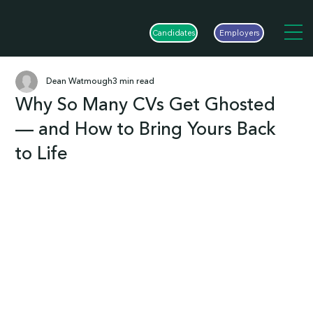
Candidates
Employers
Dean Watmough
3 min read
Why So Many CVs Get Ghosted
— and How to Bring Yours Back
to Life