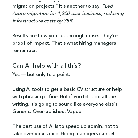
migration projects.” It’s another to say: 
“Led 
Azure migration for 1,200-user business, reducing 
infrastructure costs by 35%.”
Results are how you cut through noise. They’re 
proof of impact. That’s what hiring managers 
remember.
Can AI help with all this?
Yes — but only to a point.
Using AI tools to get a basic CV structure or help 
with phrasing is fine. But if you let it do all the 
writing, it’s going to sound like everyone else’s. 
Generic. Over-polished. Vague.
The best use of AI is to speed up admin, not to 
take over your voice. Hiring managers can tell 