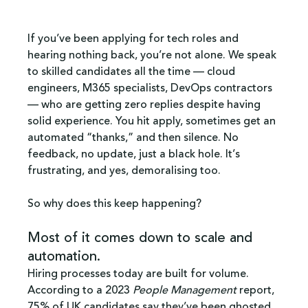
If you’ve been applying for tech roles and 
hearing nothing back, you’re not alone. We speak 
to skilled candidates all the time — cloud 
engineers, M365 specialists, DevOps contractors 
— who are getting zero replies despite having 
solid experience. You hit apply, sometimes get an 
automated “thanks,” and then silence. No 
feedback, no update, just a black hole. It’s 
frustrating, and yes, demoralising too.
So why does this keep happening?
Most of it comes down to scale and 
automation.
Hiring processes today are built for volume. 
According to a 2023 
People Management
 report, 
75% of UK candidates say they’ve been ghosted 