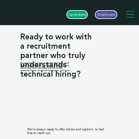
Candidates
Employers
Ready to work with
a recruitment
partner who truly
understands
Our team knows how hard it is to find Microsoft, cloud,
and data specialists who can make an immediate impact.
We use deep sector knowledge and skills-based
technical hiring?
assessment to help you hire the right person — first time.
We're always ready to offer advice and
, so feel
support
free to reach out.