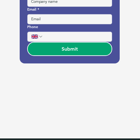
Email
*
Phone
Submit