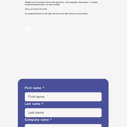
Whether you’re looking for Microsoft specialists, cloud engineers, data experts, or modern
workplace professionals, our team can help.
Call us on 0333 335 5304
Or complete the form to the right, and one of our team will be in touch shortly.
First name
*
Last name
*
Company name
*